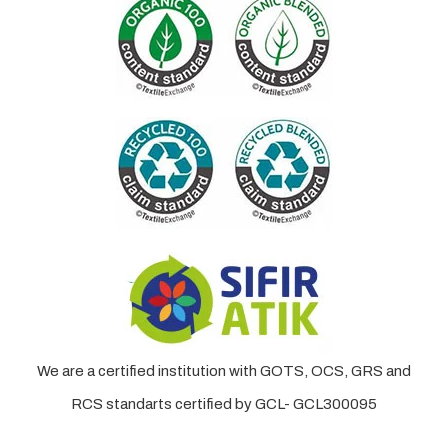
We are a certified institution with GOTS, OCS, GRS and
RCS standarts certified by GCL- GCL300095