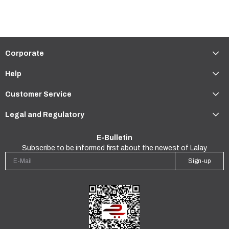
Corporate
Help
Customer Service
Legal and Regulatory
E-Bulletin
Subscribe to be informed first about the newest of Lalay.
Sign-up