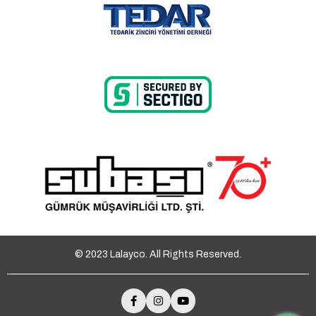
© 2023 Lalayco. All Rights Reserved.