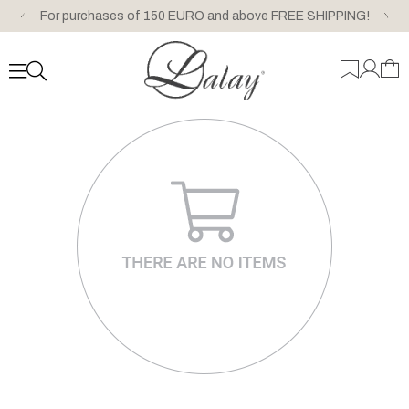
For purchases of 150 EURO and above FREE SHIPPING!