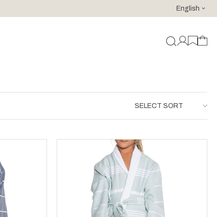
English
For purchases of 150 EURO and above FREE SHIPPING!