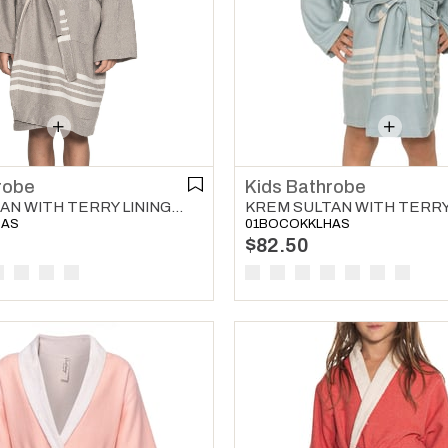
robe
Kids Bathrobe
KREM SULTAN WITH TERRY LINING KIDS BATHROBE LIGHT GREY
HAS
01BOCOKKLHAS
$82.50