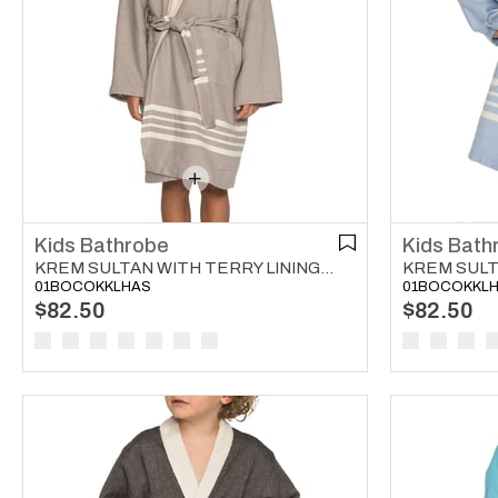
Kids Bathrobe
Kids Bath
KREM SULTAN WITH TERRY LINING KIDS BATHROBE TAUPE
01BOCOKKLHAS
01BOCOKKL
$82.50
$82.50