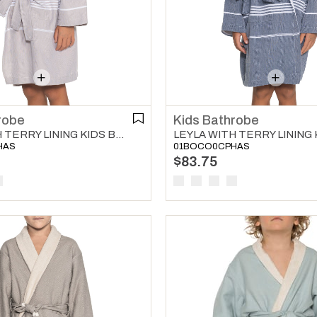
robe
Kids Bathrobe
LEYLA WITH TERRY LINING KIDS BATHROBE TAUPE
HAS
01BOCO0CPHAS
$83.75