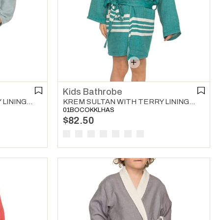
Kids Bathrobe
KREM SULTAN WITH TERRY LINING KIDS BATHROBE LIGHT BLUE
KREM SULTAN WITH TERRY LINING KIDS BATHROBE FANFARE GREEN
01BOCOKKLHAS
$82.50