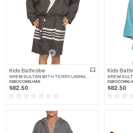
Kids Bathrobe
Kids Bath
KREM SULTAN WITH TERRY LINING KIDS BATHROBE BLACK
01BOCOKKLHAS
01BOCOKKL
$82.50
$82.50