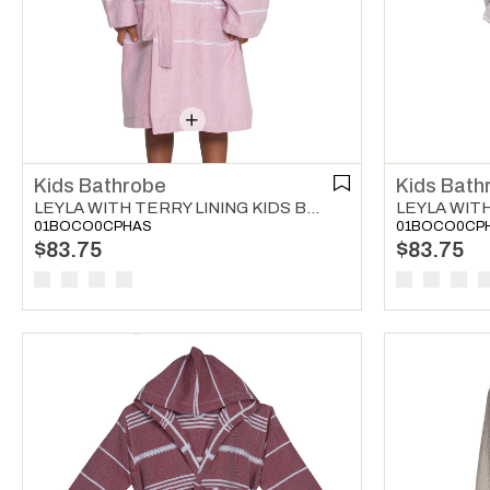
Kids Bathrobe
Kids Bath
LEYLA WITH TERRY LINING KIDS BATHROBE ROSE PINK
01BOCO0CPHAS
01BOCO0CP
$83.75
$83.75