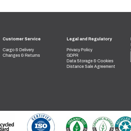
Customer Service
Legal and Regulatory
Cargo & Delivery
Privacy Policy
Changes & Returns
GDPR
Data Storage & Cookies
Distance Sale Agreement