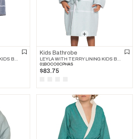
Kids Bathrobe
LEYLA WITH TERRY LINING KIDS BATHROBE NAVY
LEYLA WITH TERRY LINING KIDS BATHROBE MINT GREEN
01BOCO0CPHAS
$83.75