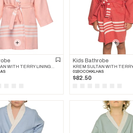
robe
Kids Bathrobe
KREM SULTAN WITH TERRY LINING KIDS BATHROBE MELON
HAS
01BOCOKKLHAS
$82.50