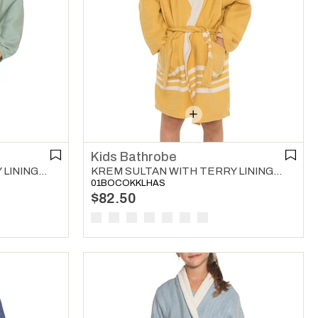
Kids Bathrobe
KREM SULTAN WITH TERRY LINING KIDS BATHROBE MINT GREEN
KREM SULTAN WITH TERRY LINING KIDS BATHROBE YELLOW
01BOCOKKLHAS
$82.50