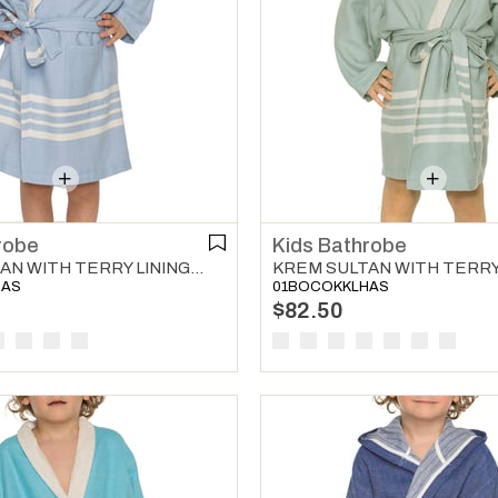
robe
Kids Bathrobe
KREM SULTAN WITH TERRY LINING KIDS BATHROBE BLUE
HAS
01BOCOKKLHAS
$82.50