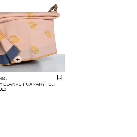
ket
KIDDO BABY BLANKET CANARY - BERMUDA
010