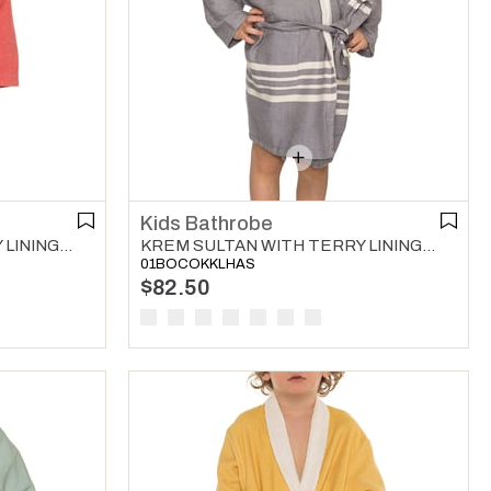
Kids Bathrobe
KREM SULTAN WITH TERRY LINING KIDS BATHROBE RED
KREM SULTAN WITH TERRY LINING KIDS BATHROBE DARK GREY
01BOCOKKLHAS
$82.50