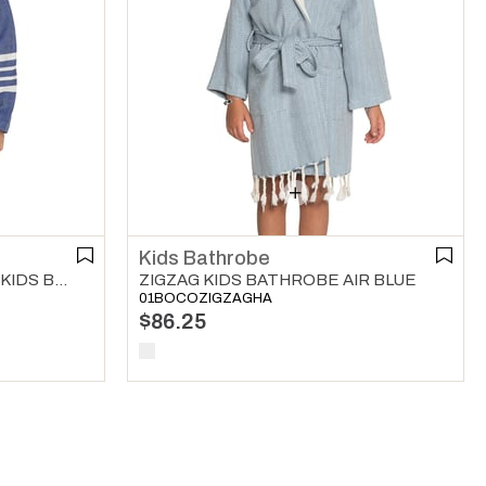
Kids Bathrobe
KREM SULTAN WITH HOOD KIDS BATHROBE ROYAL BLUE
ZIGZAG KIDS BATHROBE AIR BLUE
01BOCOZIGZAGHA
$86.25