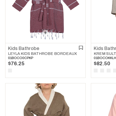
Kids Bathrobe
Kids Bath
LEYLA KIDS BATHROBE BORDEAUX
01BOCO0CPKP
01BOCOKKL
$76.25
$82.50