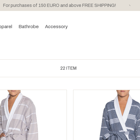
For purchases of 150 EURO and above FREE SHIPPING!
pparel
Bathrobe
Accessory
22 ITEM