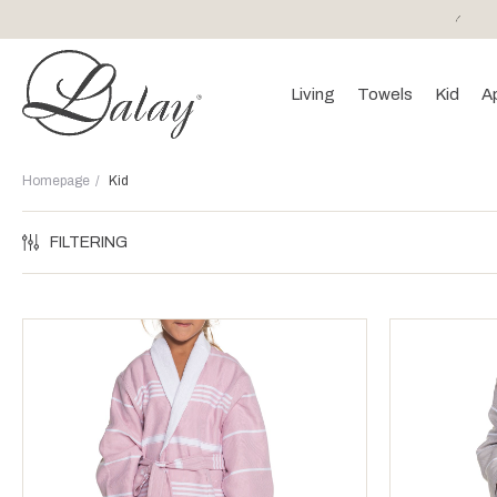
or purchases of 150 EURO and above FREE SHIPPING!
Living
Towels
Kid
A
Homepage
Kid
FILTERING