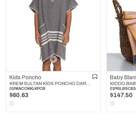
Kids Poncho
Baby Blan
KREM SULTAN KIDS PONCHO DARK GREY
01PANCOKKLKPCB
01PISLBSCB1
$60.63
$147.50