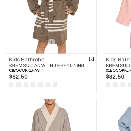
Kids Bathrobe
Kids Bath
KREM SULTAN WITH TERRY LINING KIDS BATHROBE KHAKI
01BOCOKKLHAS
01BOCOKKL
$82.50
$82.50