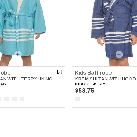
robe
Kids Bathrobe
KREM SULTAN WITH TERRY LINING KIDS BATHROBE TURQUOISE
HAS
01BOCOKKLKPS
$58.75