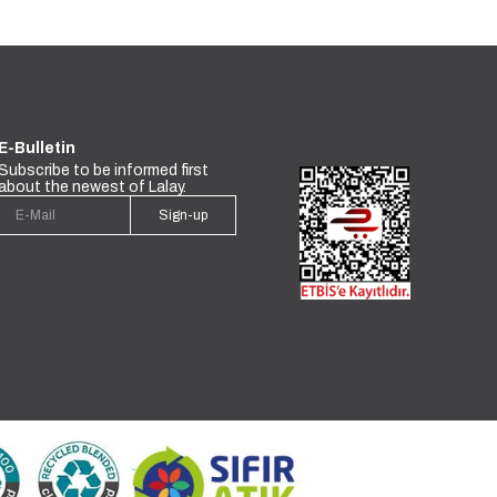
E-Bulletin
Subscribe to be informed first
about the newest of Lalay.
Sign-up