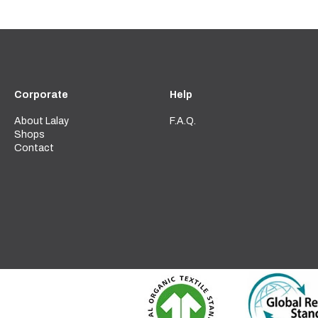
Corporate
Help
About Lalay
F.A.Q.
Shops
Contact