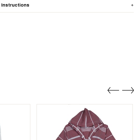
 Instructions