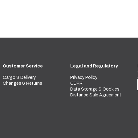
Customer Service
Legal and Regulatory
Cargo & Delivery
Privacy Policy
Changes & Returns
GDPR
Data Storage & Cookies
Distance Sale Agreement