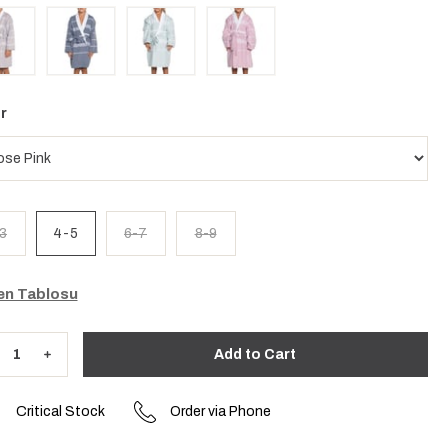
r
3
4-5
6-7
8-9
n Tablosu
Critical Stock
Order via Phone