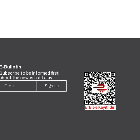
E-Bulletin
Subscribe to be informed first
about the newest of Lalay.
Sign-up