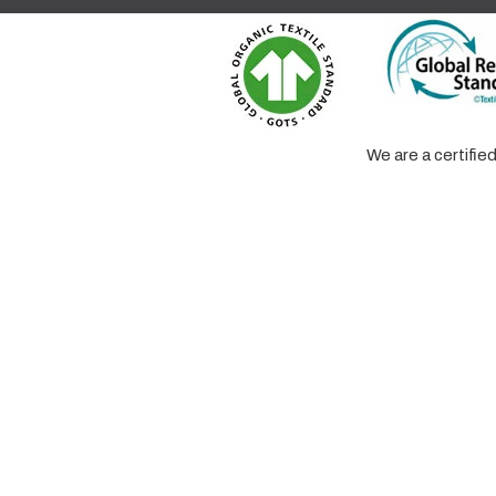
We are a certifi