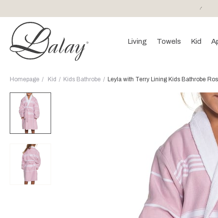
or purchases of 150 EURO and above FREE SHIPPING!
Living
Towels
Kid
A
Homepage
Kid
Kids Bathrobe
Leyla with Terry Lining Kids Bathrobe Ros