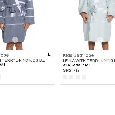
robe
Kids Bathrobe
LEYLA WITH TERRY LINING KIDS BATHROBE NAVY
HAS
01BOCO0CPHAS
$83.75