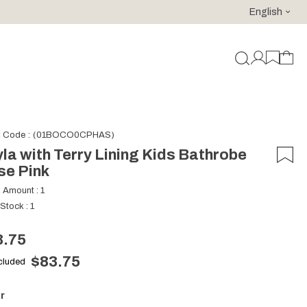
English
For purchases of 150 EURO and above FREE SHIPPING!
k Code
(01BOCO0CPHAS)
la with Terry Lining Kids Bathrobe
se Pink
k Amount
:
1
 Stock
:
1
3.75
$83.75
ncluded