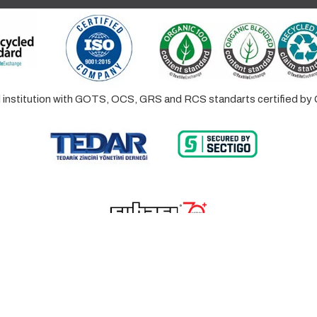
ed institution with GOTS, OCS, GRS and RCS standarts certified 
© 2023 Lalayco. All Rights Reserved.