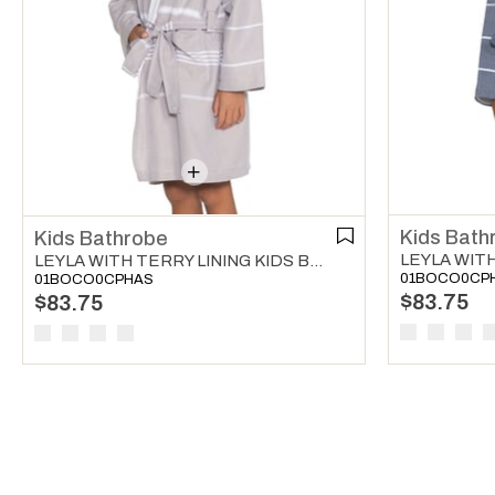
Kids Bath
Kids Bathrobe
LEYLA WITH TERRY LINING KIDS BATHROBE TAUPE
01BOCO0CP
01BOCO0CPHAS
$83.75
$83.75