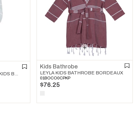
Kids Bathrobe
LEYLA KIDS BATHROBE BORDEAUX
LEYLA WITH TERRY LINING KIDS BATHROBE MINT GREEN
01BOCO0CPKP
$76.25