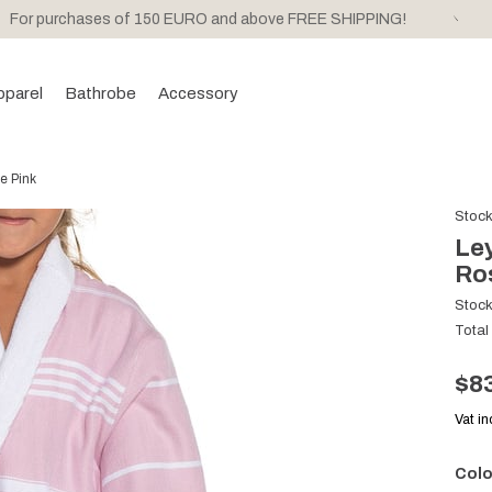
For purchases of 150 EURO and above FREE SHIPPING!
pparel
Bathrobe
Accessory
e Pink
Stoc
Ley
Ro
Stoc
Total
$8
Vat i