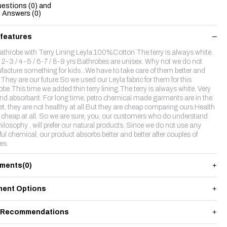
estions (0) and
Answers (0)
 features
athrobe with Terry Lining Leyla 100%Cotton The terry is always white.
 2-3 / 4-5 / 6-7 / 8-9 yrs Bathrobes are unisex. Why not we do not
acture something for kids...We have to take care of them better and
.They are our future.So we used our Leyla fabric for them for this
obe This time we added thin terry lining.The terry is always white. Very
and absorbant. For long time, petro chemical made garments are in the
t, they are not healthy at all.But they are cheap comparing ours.Health
t cheap at all. So we are sure, you, our customers who do understand
hilosophy , will prefer our natural products. Since we do not use any
ul chemical, our product absorbs better and better after couples of
es.
ments
(0)
ent Options
 Recommendations