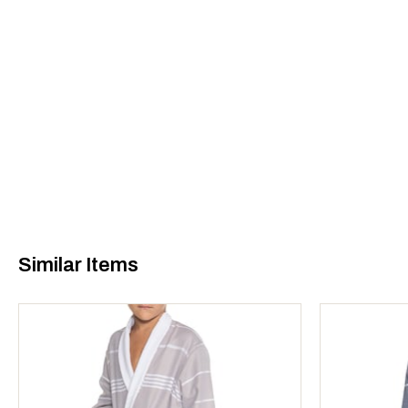
Similar Items