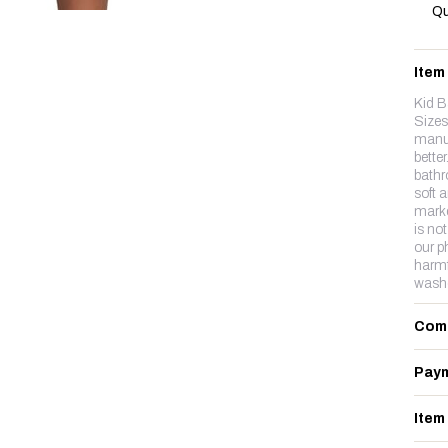
Qu
Item
Kid B
Sizes
manuf
better
bathr
soft 
marke
is no
our p
harmf
wash
Com
Paym
Item