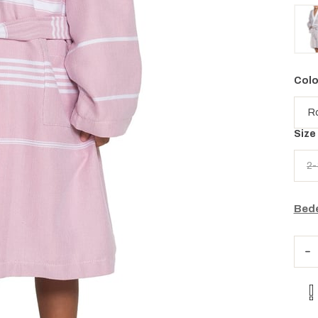
Colo
Size
2-
Bede