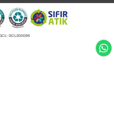
by GCL- GCL300095