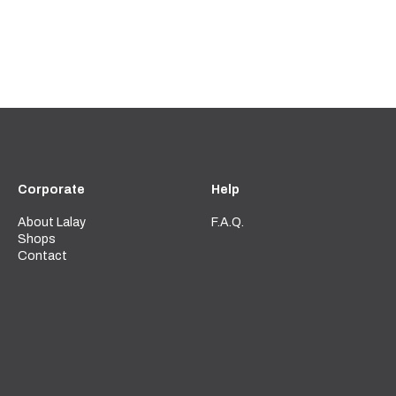
Corporate
Help
About Lalay
F.A.Q.
Shops
Contact