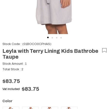
Stock Code
(01BOCO0CPHAS)
Leyla with Terry Lining Kids Bathrobe
Taupe
Stock Amount
:
1
Total Stock
:
2
$83.75
$83.75
Vat included