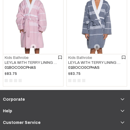
Kids Bathrobe
Kids Bathrobe
LEYLA WITH TERRY LINING KIDS BATHROBE ROSE PINK
LEYLA WITH TERRY LINING KIDS BATHROBE NAVY
01BOCO0CPHAS
01BOCO0CPHAS
$83.75
$83.75
Corporate
Help
Customer Service