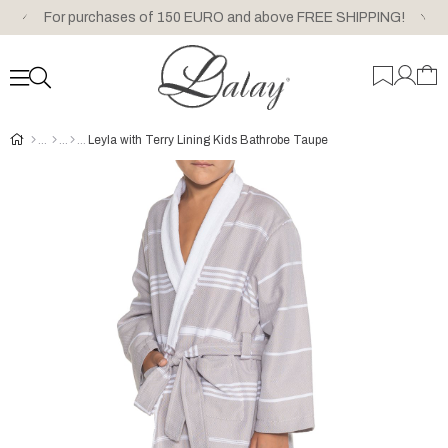
For purchases of 150 EURO and above FREE SHIPPING!
Leyla with Terry Lining Kids Bathrobe Taupe