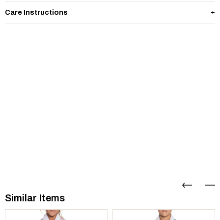
Care Instructions
Similar Items