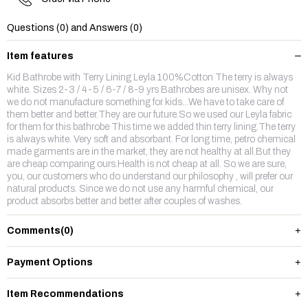
Questions (0) and Answers (0)
Item features
Kid Bathrobe with Terry Lining Leyla 100%Cotton The terry is always
white. Sizes 2-3 / 4-5 / 6-7 / 8-9 yrs Bathrobes are unisex. Why not
we do not manufacture something for kids...We have to take care of
them better and better.They are our future.So we used our Leyla fabric
for them for this bathrobe This time we added thin terry lining.The terry
is always white. Very soft and absorbant. For long time, petro chemical
made garments are in the market, they are not healthy at all.But they
are cheap comparing ours.Health is not cheap at all. So we are sure,
you, our customers who do understand our philosophy , will prefer our
natural products. Since we do not use any harmful chemical, our
product absorbs better and better after couples of washes.
Comments
(0)
Payment Options
Item Recommendations