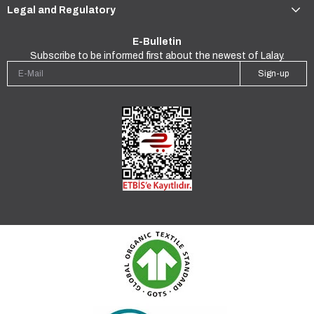
Legal and Regulatory
E-Bulletin
Subscribe to be informed first about the newest of Lalay.
Sign-up