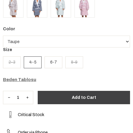
Color
Size
2-3
4-5
6-7
8-9
Beden Tablosu
Critical Stock
Order via Phone