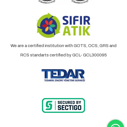
We are a certified institution with GOTS, OCS, GRS and
RCS standarts certified by GCL- GCL300095