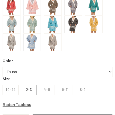
Color
Size
10-11
2-3
4-5
6-7
8-9
Beden Tablosu