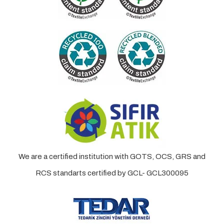
We are a certified institution with GOTS, OCS, GRS and
RCS standarts certified by GCL- GCL300095