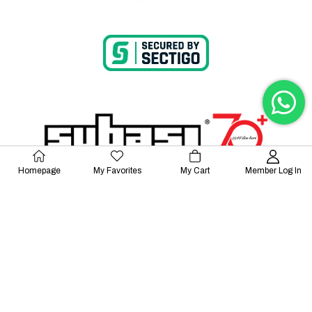
Homepage
My Favorites
My Cart
Member Log In
© 2023 Lalayco. All Rights Reserved.