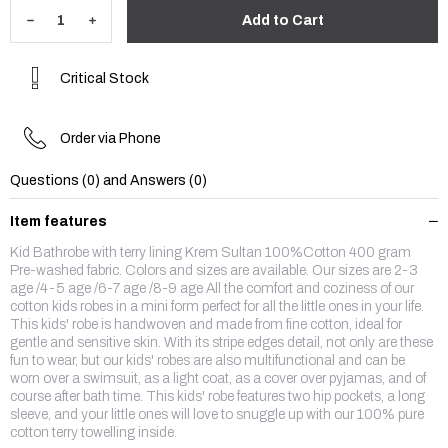
Critical Stock
Order via Phone
Questions (0) and Answers (0)
Item features
Kid Bathrobe with terry lining Krem Sultan 100%Cotton 400 gram
Pre-washed fabric. Colors and sizes are available. Our sizes are 2-3
age /4-5 age /6-7 age /8-9 age All the comfort and coziness of our
cotton kids robes in a mini form perfect for all the little ones in your life.
This kids' robe is handwoven and made from fine cotton, ideal for
gentle and sensitive skin. With its stripe edges detail, not only are these
fun to wear, but our kids' robes are also multifunctional and can be
worn over a swimsuit, as a light coat, as a cover over pyjamas, and of
course after bath time. This kids' robe features two hip pockets, a long
sleeve, and your little ones will love to snuggle up with our 100% pure
cotton terry towelling inside.