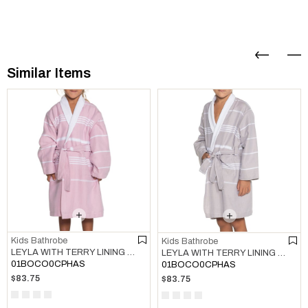
Similar Items
Kids Bathrobe
Kids Bathrobe
LEYLA WITH TERRY LINING KIDS BATHROBE ROSE PINK
LEYLA WITH TERRY LINING KIDS BATHROBE TAUPE
01BOCO0CPHAS
01BOCO0CPHAS
$83.75
$83.75