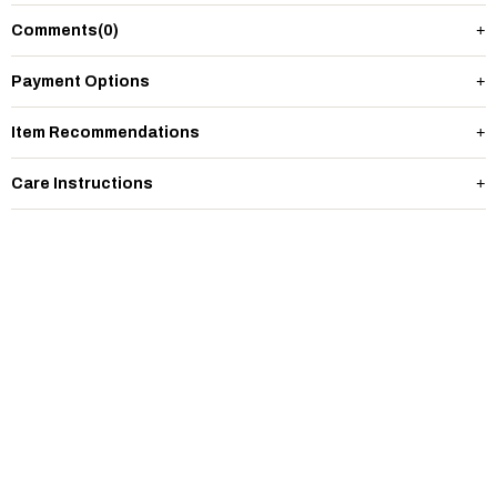
Comments
(0)
Payment Options
Item Recommendations
Care Instructions