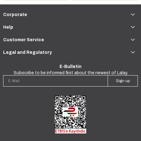
Corporate
Help
Customer Service
Legal and Regulatory
E-Bulletin
Subscribe to be informed first about the newest of Lalay.
Sign-up