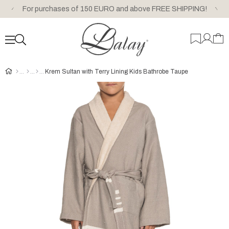
For purchases of 150 EURO and above FREE SHIPPING!
Krem Sultan with Terry Lining Kids Bathrobe Taupe