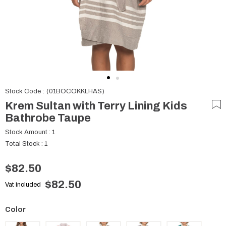
Stock Code
(01BOCOKKLHAS)
Krem Sultan with Terry Lining Kids
Bathrobe Taupe
Stock Amount
:
1
Total Stock
:
1
$82.50
$82.50
Vat included