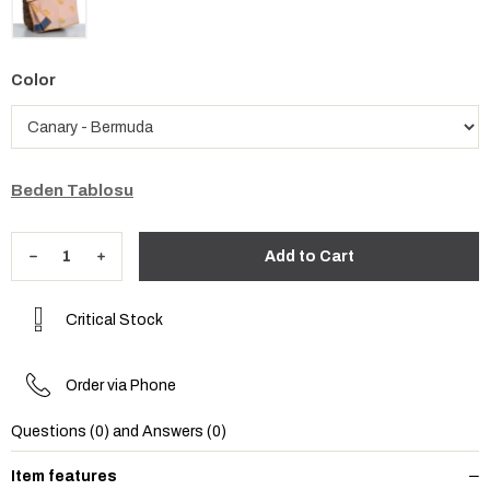
Color
Beden Tablosu
Critical Stock
Order via Phone
Questions (0) and Answers (0)
Item features