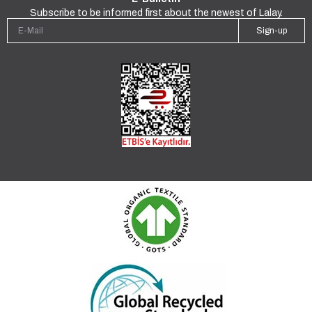
Subscribe to be informed first about the newest of Lalay.
Sign-up