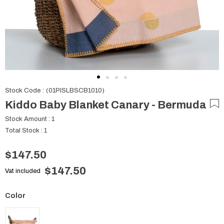
Stock Code
(01PISLBSCB1010)
Kiddo Baby Blanket Canary - Bermuda
Stock Amount
:
1
Total Stock
:
1
$147.50
$147.50
Vat included