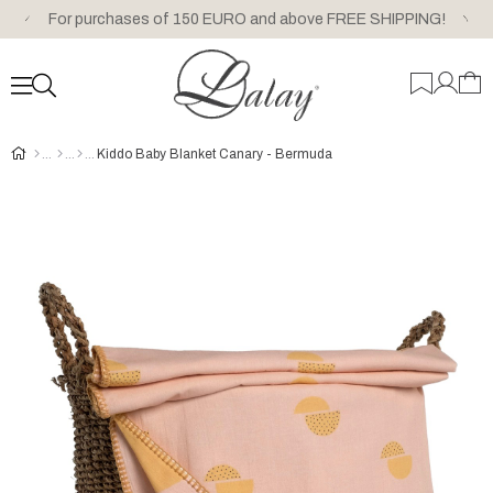
For purchases of 150 EURO and above FREE SHIPPING!
Kiddo Baby Blanket Canary - Bermuda