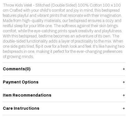
Throw Kids Velet - Stitched (Double Sided) 100% Cotton 100 x 100
cm Crafted with your child's comfort and joy in mind, this bedspread
features playful and vibrant prints that resonate with their imagination.
Made from high-quality materials, our bedspread ensures a cozy and
restful sleep for your little one. The softness against their skin brings
comfort, while the eye-catching prints spark creativity and playfulness.
With this bedspread, bedtime becomes an adventure of its own. The
double-sided functionality adds a layer of practicality to the mix. When
one side gets tired, flip it over for a fresh look and feel. It's like having two
bedspreads in one, making it perfect for the ever-changing preferences
of growing minds.
Comments
(0)
Payment Options
Item Recommendations
Care Instructions