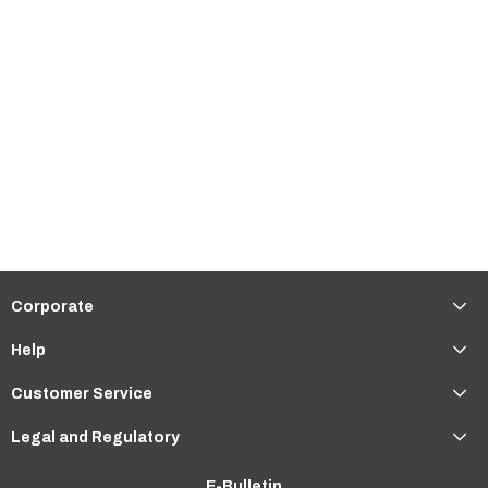
Corporate
Help
Customer Service
Legal and Regulatory
E-Bulletin