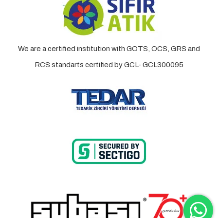
We are a certified institution with GOTS, OCS, GRS and
RCS standarts certified by GCL- GCL300095